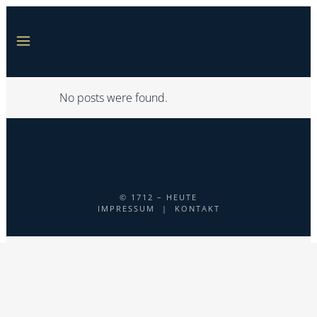
No posts were found.
© 1712 – HEUTE
IMPRESSUM
|
KONTAKT